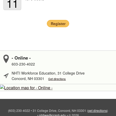
11
Register
- Online -
603-230-4022
NHTI Workforce Education, 31 College Drive
Concord, NH 03301
Get directions
(603) 230-4022
•
31 College Drive, Concord, NH 03301
(
get directions
)
•
nhtiwe@ccsnh.edu
•
© 2026