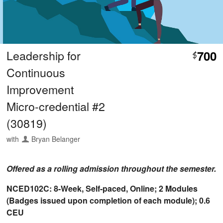
Leadership for
700
$
Continuous
Improvement
Micro-credential #2
(30819)
with
Bryan Belanger
Offered as a rolling admission throughout the semester.
NCED102C: 8-Week, Self-paced, Online; 2 Modules
(Badges issued upon completion of each module); 0.6
CEU