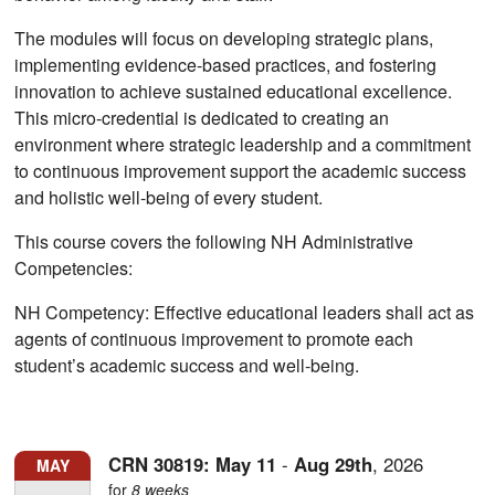
The modules will focus on developing strategic plans,
implementing evidence-based practices, and fostering
innovation to achieve sustained educational excellence.
This micro-credential is dedicated to creating an
environment where strategic leadership and a commitment
to continuous improvement support the academic success
and holistic well-being of every student.
This course covers the following NH Administrative
Competencies:
NH Competency: Effective educational leaders shall act as
agents of continuous improvement to promote each
student’s academic success and well-being.
CRN 30819:
May
11
-
Aug
29th
,
2026
MAY
for
8 weeks