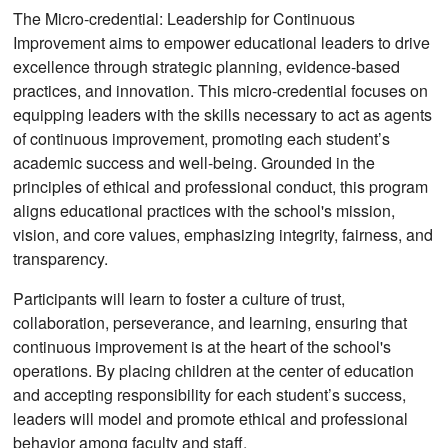
The Micro-credential: Leadership for Continuous
Improvement aims to empower educational leaders to drive
excellence through strategic planning, evidence-based
practices, and innovation. This micro-credential focuses on
equipping leaders with the skills necessary to act as agents
of continuous improvement, promoting each student’s
academic success and well-being. Grounded in the
principles of ethical and professional conduct, this program
aligns educational practices with the school's mission,
vision, and core values, emphasizing integrity, fairness, and
transparency.
Participants will learn to foster a culture of trust,
collaboration, perseverance, and learning, ensuring that
continuous improvement is at the heart of the school's
operations. By placing children at the center of education
and accepting responsibility for each student’s success,
leaders will model and promote ethical and professional
behavior among faculty and staff.