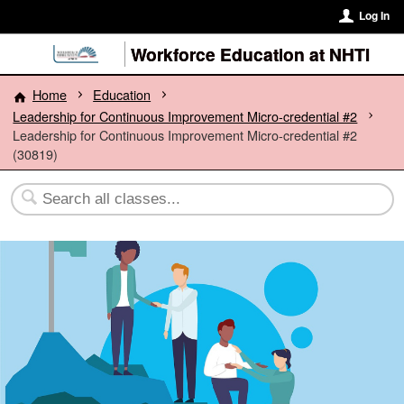
Log In
Workforce Education at NHTI
Home
Education
Leadership for Continuous Improvement Micro-credential #2
Leadership for Continuous Improvement Micro-credential #2
(30819)