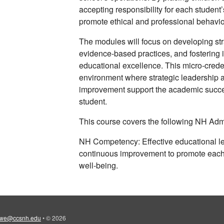
accepting responsibility for each student
promote ethical and professional behavio
The modules will focus on developing st
evidence-based practices, and fostering 
educational excellence. This micro-creden
environment where strategic leadership 
improvement support the academic succes
student.
This course covers the following NH Adm
NH Competency: Effective educational lea
continuous improvement to promote each
well-being.
iwe@ccsnh.edu
•
© 2026