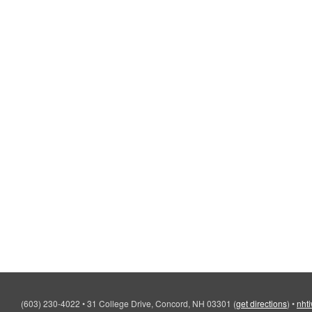
(603) 230-4022
•
31 College Drive, Concord, NH 03301
(
get directions
)
•
nht