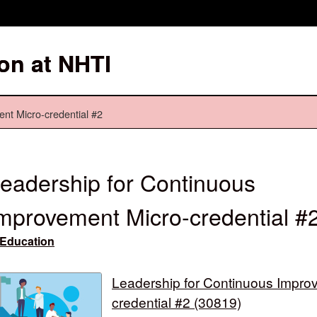
on at NHTI
nt Micro-credential #2
eadership for Continuous
mprovement Micro-credential #
Education
Leadership for Continuous Impro
credential #2 (30819)