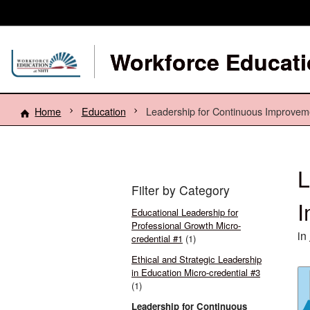
Workforce Educati
Home
Education
Leadership for Continuous Improveme
L
Filter by Category
I
Educational Leadership for
Professional Growth Micro-
in
credential #1
(1)
Ethical and Strategic Leadership
in Education Micro-credential #3
(1)
Leadership for Continuous