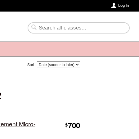
Log In
Sort
2
vement Micro-
700
$