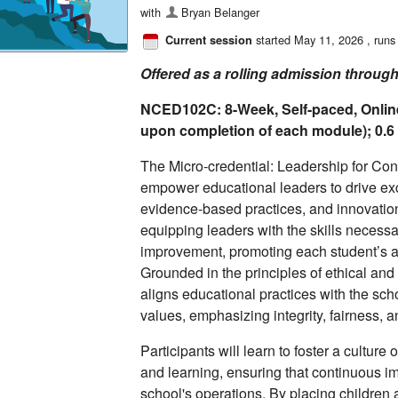
with
Bryan Belanger
started May 11, 2026
, runs
Current session
Offered as a rolling admission throug
NCED102C: 8-Week, Self-paced, Onlin
upon completion of each module); 0.
The Micro-credential: Leadership for Co
empower educational leaders to drive exc
evidence-based practices, and innovation
equipping leaders with the skills necessa
improvement, promoting each student’s 
Grounded in the principles of ethical and
aligns educational practices with the sch
values, emphasizing integrity, fairness, 
Participants will learn to foster a culture 
and learning, ensuring that continuous im
school's operations. By placing children 