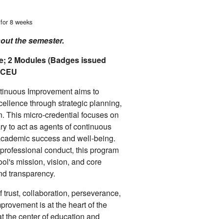
 for 8 weeks
hout the semester.
e; 2 Modules (Badges issued
6 CEU
ntinuous Improvement aims to
ellence through strategic planning,
. This micro-credential focuses on
ry to act as agents of continuous
academic success and well-being.
 professional conduct, this program
ool's mission, vision, and core
and transparency.
of trust, collaboration, perseverance,
provement is at the heart of the
at the center of education and