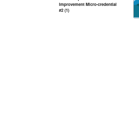
Improvement Micro-credential
#2 (1)