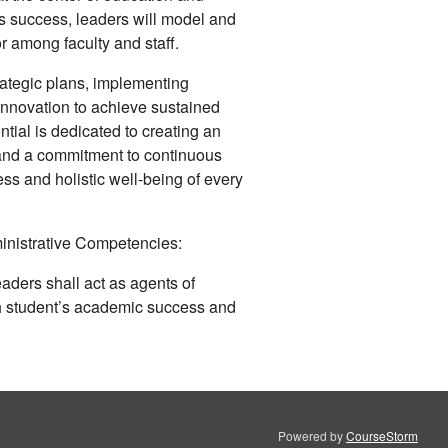
’s success, leaders will model and
r among faculty and staff.
rategic plans, implementing
innovation to achieve sustained
tial is dedicated to creating an
and a commitment to continuous
s and holistic well-being of every
inistrative Competencies:
ders shall act as agents of
 student’s academic success and
Powered by
CourseStorm